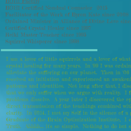
BOHI Faculty
BOHI Certified Nondual Counselor 2015
Facilitator of the Work of Byron Kate since 2008
Ordained Minister in Alliance of Divine Love sinc
Certified Crystal Healer since 1997
Reiki Master-Teacher since 1995
Squirrel Whisperer since 1998
I am a lover of little squirrels and a lover of wh
crystal healing for many years. In '99 I was ordai
alleviate the suffering on our planet. Then in '0
received an initiation and experienced an awaken
patterns and identities. Not long after that, I d
that we only suffer when we argue with reality. I f
problems dissolve. A year later I discovered the
direct transmission of the teachings combined wit
clarity. In 2014, I met my Self in the silence of 
Graduate of the Brain Optimization Institute, I c
Truth. Ahhhh.... it's so simple. Nothing to do but 