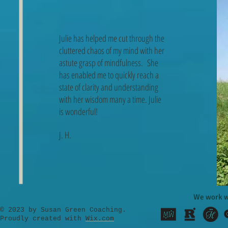
Julie has helped me cut through the
cluttered chaos of my mind with her
astute grasp of mindfulness. She
has enabled me to quickly reach a
state of clarity and understanding
with her wisdom many a time. Julie
is wonderful!
J. H.
We work w
​© 2023 by Susan Green Coaching.
Proudly created with
Wix.com