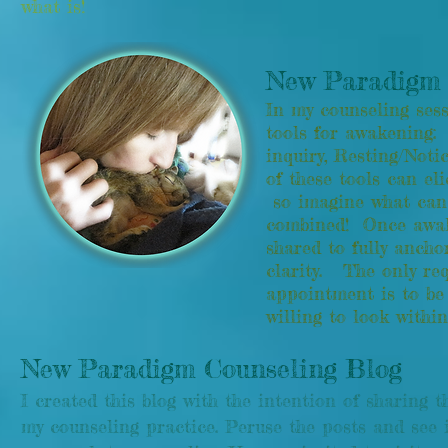
what is!
New Paradigm 
In my counseling sess
tools for awakening: 
inquiry, Resting/Not
of these tools can eli
so imagine what can
combined! Once awake
shared to fully ancho
clarity. The only re
appointment is to be
willing to look with
New Paradigm Counseling Blog
I created this blog with the intention of sharing th
my counseling practice. Peruse the posts and see 