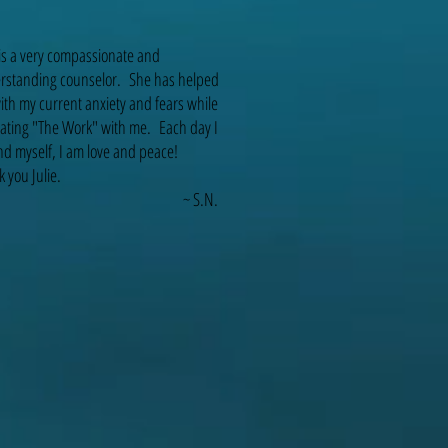
 is a very compassionate and
rstanding counselor. She has helped
th my current anxiety and fears while
itating "The Work" with me. Each day I
d myself, I am love and peace!
 you Julie.
~ S.N.