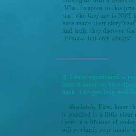
investigate with a series of
What happens in this proces
that who they are is NOT h
have made their story "real
And truly, they discover th
Peace.... but only
always!
Q. I have experienced a p
later it seems to have disa
back. Can you help with th
A.
Absolutely. First, know t
is required is a little cle
there is a lifetime of embo
will re-clarify your innat