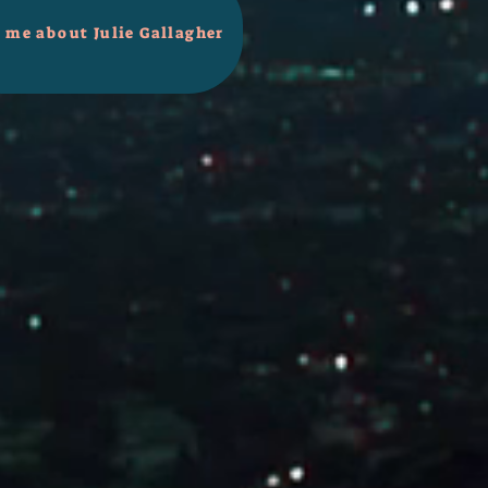
l me about Julie Gallagher