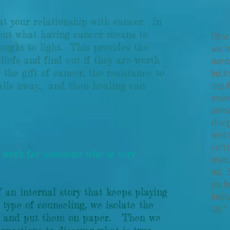
eat your relationship with cancer. In
bout what having cancer means to
I'm so
rought to light. This provides the
was fe
iefs and find out if they are worth
overdo
the gift of cancer, the resistance to
but it
stop t
alls away, and then healing can
enviro
animal
changi
want t
can't 
work for someone who is very
relate
out. S
you fo
f an internal story that keeps playing
helpfu
 type of counseling, we isolate the
say."
ory and put them on paper. Then we