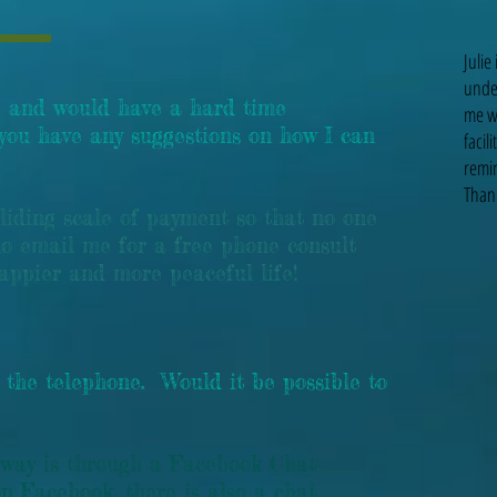
Julie
unde
 and would have a hard time
me wi
 you have any suggestions on how I can
facil
remin
Thank
iding scale of payment so that no one
o email me for a free phone consult
happier and more peaceful life!
 the telephone. Would it be possible to
 way is through a Facebook Chat
on Facebook, there is also a chat