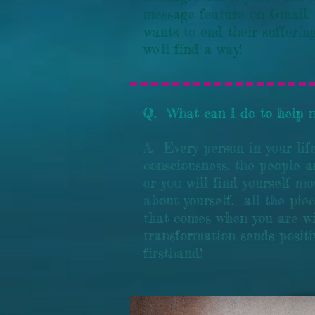
message feature on Gmail.
wants to end their suffering
we'll find a way!
Q. What can I do to help m
A. Every person in your lif
consciousness, the people a
or you will find yourself m
about yourself, all the pie
that comes when you are wi
transformation sends positi
firsthand!