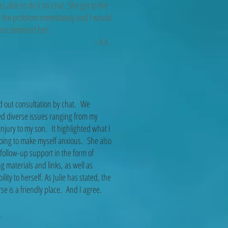
s able to do it on chat. She got to the
f the problem immediately and I would
hly recommend her.
~ A.K.
d out consultation by chat. We
d diverse issues ranging from my
injury to my son. It highlighted what I
oing to make myself anxious. She also
 follow-up support in the form of
g materials and links, as well as
bility to herself. As Julie has stated, the
se is a friendly place. And I agree.
V.C.