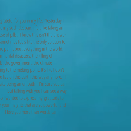
 grateful for you in my life. Yesterday I
eling such despair, I felt like taking an
se of pills. I know this isn't the answer
 sometimes feels like the only solution to
he pain about everything in the world:
nmental disasters, the killing of
s, the government, the climate
ng to the melting point. It's like I don't
o live on this earth this way anymore. I
take being an empath. I'm sure you can
. But talking with you I can see a way
o I wanted to express my gratitude to
r your insights that are so powerful and
l! I love you more than words can