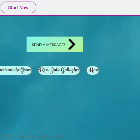
Start Now
SEND A MESSAGE!
erience the Grace
Rev. Julie Gallagher
More
is the best counselor I've been to and