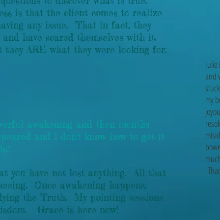
 questions to discover what is true.
s is that the client comes to realize
aving any issue. That in fact, they
" and have scared themselves with it.
at they ARE what they were looking for:
Julie
and 
stuck
my be
joyou
resol
owerful awakening and then months
misid
ppeared and I don't know how to get it
bowe
is?
much 
Thank
hat you have not lost anything. All that
ar seeing. Once awakening happens,
dying the Truth. My pointing sessions
e wisdom. Grace is here now!