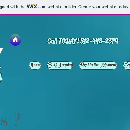
igned with the
.com
website builder. Create your website today.
Call TODAY! 512-448-2374
Home
Self Inquiry
Rest in the Moment
Exp
g
s ?
Julie 