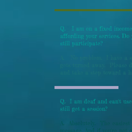
Q. I am on a fixed income
affording your services. Do
still participate?
A. No problem. I have a sl
gets turned away. Please d
and take a step toward a 
Q. I am deaf and can't use
still get a session?
A. Absolutely. The easiest
message. And if you're not 