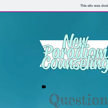
This site was des
New
Paradigm
Counselin
Question