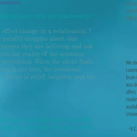
she wa
root o
lp my issue with my relationship?
hig
effect change in a relationship, I
 painful thoughts about that
concepts they are believing and ask
eals the reality of the situation,
's perception. When the client finds
We di
ing is not true, the emotional
covere
. There is relief, laughter, and the
brain 
was d
offers
readin
availa
Univer
 issues that just involve myself?
cancer and would like some relief
~