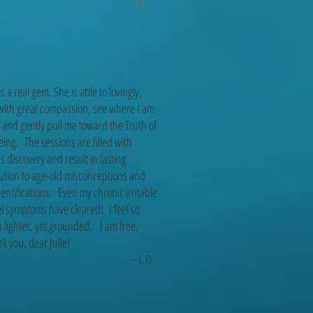
~ M.G.
 is a real gem. She is able to lovingly,
with great compassion, see where I am
 and gently pull me toward the Truth of
ing. The sessions are filled with
s discovery and result in lasting
ution to age-old misconceptions and
entifications. Even my chronic irritable
l symptoms have cleared! I feel so
lighter, yet grounded. I am free.
 you, dear Julie!
~ L.O.