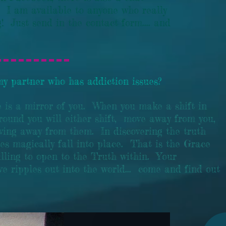
 I am available to anyone who really
! Just send in the contact form.... and
y partner who has addiction issues?
e is a mirror of you. When you make a shift in
round you will either shift, move away from you,
oving away from them. In discovering the truth
ces magically fall into place. That is the Grace
lling to open to the Truth within. Your
ve ripples out into the world... come and find out