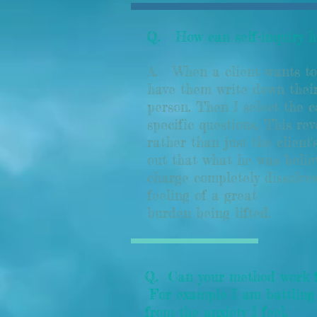
Q. How can self-inquiry he
A.
When a client wants to 
have them write down their
person. Then I select the 
specific questions. This rev
rather than just the client
out that what he was believ
charge completely dissolves
feeling of a great
burden being lifted.
Q. Can your method work for
For example I am battling 
from the anxiety I feel.