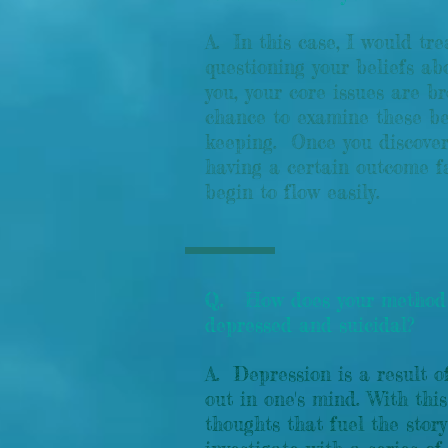
A. In this case, I would tr
questioning your beliefs a
you, your core issues are b
chance to examine these bel
keeping. Once you discover 
having a certain outcome f
begin to flow easily.
Q. How does your method 
depressed and suicidal?
A. Depression is a result o
out in one's mind. With this
thoughts that fuel the st